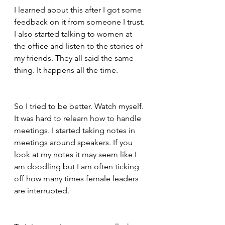
I learned about this after I got some 
feedback on it from someone I trust. 
I also started talking to women at 
the office and listen to the stories of 
my friends. They all said the same 
thing. It happens all the time.  
So I tried to be better. Watch myself. 
It was hard to relearn how to handle 
meetings. I started taking notes in 
meetings around speakers. If you 
look at my notes it may seem like I 
am doodling but I am often ticking 
off how many times female leaders 
are interrupted.