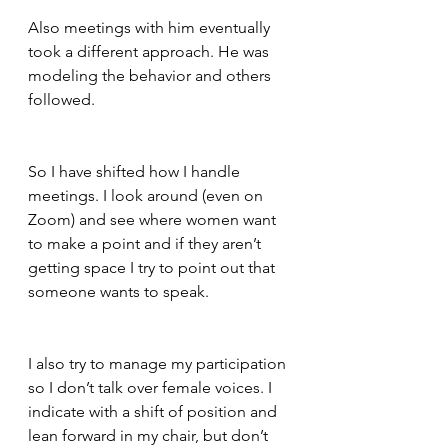
Also meetings with him eventually 
took a different approach. He was 
modeling the behavior and others 
followed.  
So I have shifted how I handle 
meetings. I look around (even on 
Zoom) and see where women want 
to make a point and if they aren’t 
getting space I try to point out that 
someone wants to speak.  
I also try to manage my participation 
so I don’t talk over female voices. I 
indicate with a shift of position and 
lean forward in my chair, but don’t 