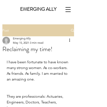
EMERGING ALLY
Post
Emerging Ally
May 15, 2021
3 min read
Reclaiming my time!
I have been fortunate to have known 
many strong women. As co-workers. 
As friends. As family. I am married to 
an amazing one.
They are professionals: Actuaries, 
Engineers, Doctors, Teachers, 