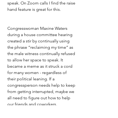
speak. On Zoom calls I find the raise 
hand feature is great for this.
Congresswoman Maxine Waters 
during a house committee hearing 
created a stir by continually using 
the phrase “reclaiming my time” as 
the male witness continually refused 
to allow her space to speak. It 
became a meme as it struck a cord 
for many women - regardless of 
their political leaning. If a 
congressperson needs help to keep 
from getting interrupted, maybe we 
all need to figure out how to help 
our friends and coworkers.