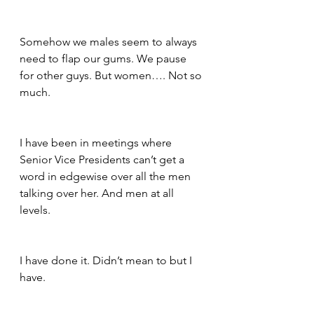
Somehow we males seem to always 
need to flap our gums. We pause 
for other guys. But women…. Not so 
much.
I have been in meetings where 
Senior Vice Presidents can’t get a 
word in edgewise over all the men 
talking over her. And men at all 
levels.
I have done it. Didn’t mean to but I 
have.