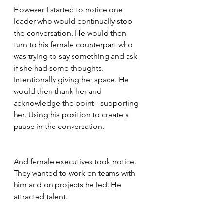
However I started to notice one 
leader who would continually stop 
the conversation. He would then 
turn to his female counterpart who 
was trying to say something and ask 
if she had some thoughts. 
Intentionally giving her space. He 
would then thank her and 
acknowledge the point - supporting 
her. Using his position to create a 
pause in the conversation.  
And female executives took notice. 
They wanted to work on teams with 
him and on projects he led. He 
attracted talent.