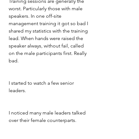
Training sessions are generally the 
worst. Particularly those with male 
speakers. In one off-site 
management training it got so bad I 
shared my statistics with the training 
lead. When hands were raised the 
speaker always, without fail, called 
on the male participants first. Really 
bad.
I started to watch a few senior 
leaders. 
I noticed many male leaders talked 
over their female counterparts.  