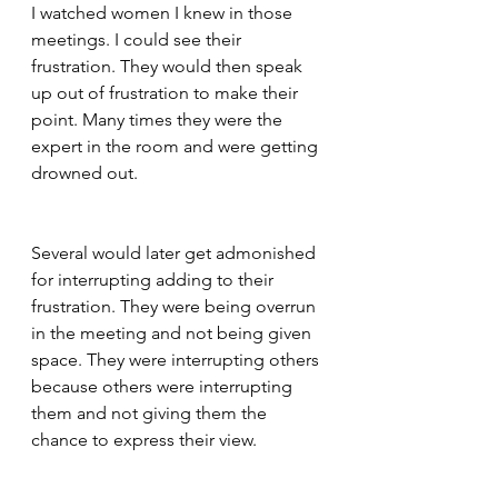
I watched women I knew in those 
meetings. I could see their 
frustration. They would then speak 
up out of frustration to make their 
point. Many times they were the 
expert in the room and were getting 
drowned out.
Several would later get admonished 
for interrupting adding to their 
frustration. They were being overrun 
in the meeting and not being given 
space. They were interrupting others 
because others were interrupting 
them and not giving them the 
chance to express their view.