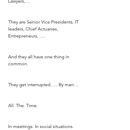
Lawyers,…
They are Senior Vice Presidents, IT 
leaders, Chief Actuaries, 
Entrepreneurs, ….
And they all have one thing in 
common.  
They get interrupted….. By men…
All. The. Time.
In meetings. In social situations.