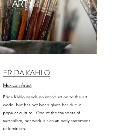
ART
FRIDA KAHLO
Mexican Artist
Frida Kahlo needs no introduction to the art
world, but has not been given her due in
popular culture. One of the founders of
surrealism, her work is also an early statement
of feminism.