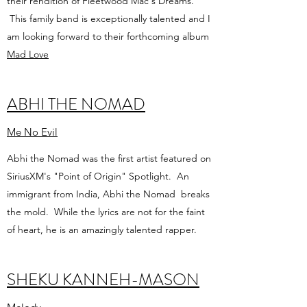
their rendition of Fleetwood Mac's Dreams.
This family band is exceptionally talented and I
am looking forward to their forthcoming album
Mad Love
ABHI THE NOMAD
Me No Evil
Abhi the Nomad was the first artist featured on
SiriusXM's "Point of Origin" Spotlight. An
immigrant from India, Abhi the Nomad breaks
the mold. While the lyrics are not for the faint
of heart, he is an amazingly talented rapper.
SHEKU KANNEH-MASON