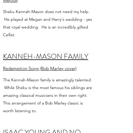
Melody
Sheku Kennah-Mason does not need my help.
He played at Megan and Harry's wedding - yes
that royal wedding. He is an incredibly gifted
Cellist.
KANNEH-MASON FAMILY
Redemption Song (Bob Marley cover)
The Kennah-Mason family is amazingly talented.
While Sheku is the most famous his siblings are
amazing classical musicians in their own right.
This arrangement of a Bob Marley classic is
worth listening to.
ISAAC YOUNG AND NO