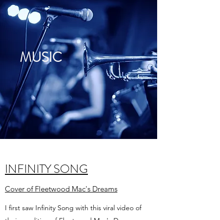
MUSIC
INFINITY SONG
Cover of Fleetwood Mac's Dreams
I first saw Infinity Song with this viral video of