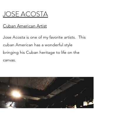
JOSE ACOSTA
Cuban American Artist
Jose Acosta is one of my favorite artists. This
cuban American has a wonderful style
bringing his Cuban heritage to life on the
canvas.
ALL THE REST