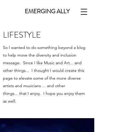
EMERGING ALLY
LIFESTYLE
So I wanted to do something beyond a blog
to help move the diversity and inclusion
message. Since I like Music and Art... and
other things... I thought I would create this
page to elevate some of the more diverse
artists and musicians ... and other
things... that I enjoy. I hope you enjoy them
as well.