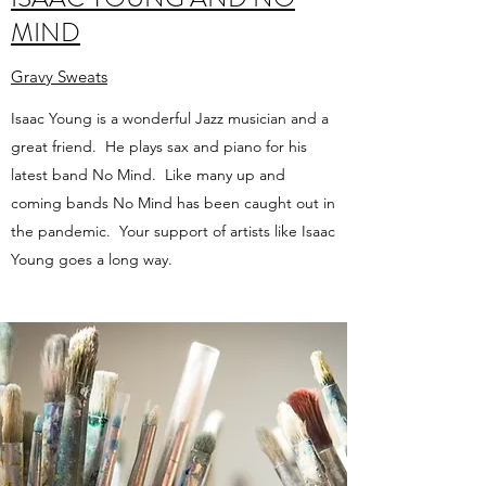
MIND
Gravy Sweats
Isaac Young is a wonderful Jazz musician and a
great friend. He plays sax and piano for his
latest band No Mind. Like many up and
coming bands No Mind has been caught out in
the pandemic. Your support of artists like Isaac
Young goes a long way.