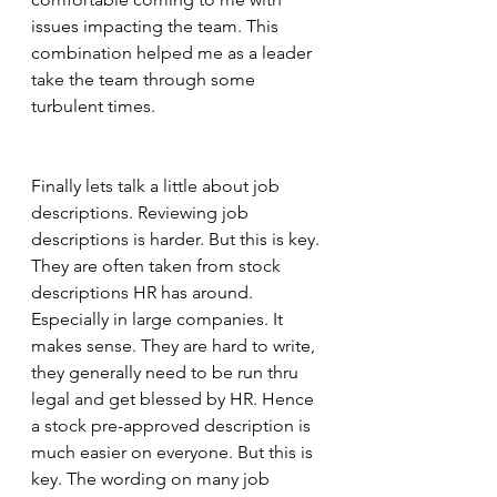
issues impacting the team. This 
combination helped me as a leader 
take the team through some 
turbulent times.  
Finally lets talk a little about job 
descriptions. Reviewing job 
descriptions is harder. But this is key. 
They are often taken from stock 
descriptions HR has around. 
Especially in large companies. It 
makes sense. They are hard to write, 
they generally need to be run thru 
legal and get blessed by HR. Hence 
a stock pre-approved description is 
much easier on everyone. But this is 
key. The wording on many job 