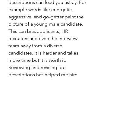
descriptions can lead you astray. For 
example words like energetic, 
aggressive, and go-getter paint the 
picture of a young male candidate. 
This can bias applicants, HR 
recruiters and even the interview 
team away from a diverse 
candidates. It is harder and takes 
more time but it is worth it. 
Reviewing and revising job 
descriptions has helped me hire 
some great candidates - people 
switching careers who might not 
have applied otherwise.
I hope this helps. I look forward to 
future conversations. Please let me 
know your thoughts in the 