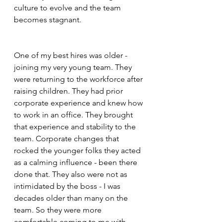
culture to evolve and the team 
becomes stagnant.  
One of my best hires was older - 
joining my very young team. They 
were returning to the workforce after 
raising children. They had prior 
corporate experience and knew how 
to work in an office. They brought 
that experience and stability to the 
team. Corporate changes that 
rocked the younger folks they acted 
as a calming influence - been there 
done that. They also were not as 
intimidated by the boss - I was 
decades older than many on the 
team. So they were more 
comfortable coming to me with 