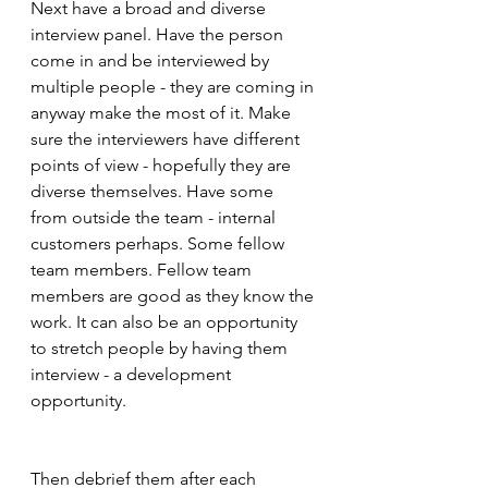
Next have a broad and diverse 
interview panel. Have the person 
come in and be interviewed by 
multiple people - they are coming in 
anyway make the most of it. Make 
sure the interviewers have different 
points of view - hopefully they are 
diverse themselves. Have some 
from outside the team - internal 
customers perhaps. Some fellow 
team members. Fellow team 
members are good as they know the 
work. It can also be an opportunity 
to stretch people by having them 
interview - a development 
opportunity.
Then debrief them after each 