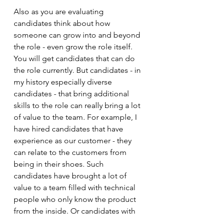
Also as you are evaluating 
candidates think about how 
someone can grow into and beyond 
the role - even grow the role itself. 
You will get candidates that can do 
the role currently. But candidates - in 
my history especially diverse 
candidates - that bring additional 
skills to the role can really bring a lot 
of value to the team. For example, I 
have hired candidates that have 
experience as our customer - they 
can relate to the customers from 
being in their shoes. Such 
candidates have brought a lot of 
value to a team filled with technical 
people who only know the product 
from the inside. Or candidates with 