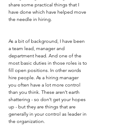
share some practical things that I 
have done which have helped move 
the needle in hiring.
As a bit of background, I have been 
a team lead, manager and 
department head. And one of the 
most basic duties in those roles is to 
fill open positions. In other words 
hire people. As a hiring manager 
you often have a lot more control 
than you think. These aren’t earth 
shattering - so don’t get your hopes 
up - but they are things that are 
generally in your control as leader in 
the organization.