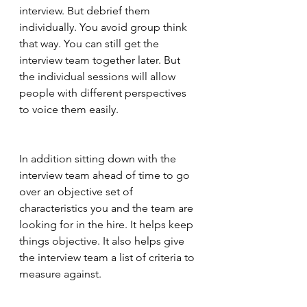
interview. But debrief them 
individually. You avoid group think 
that way. You can still get the 
interview team together later. But 
the individual sessions will allow 
people with different perspectives 
to voice them easily.  
In addition sitting down with the 
interview team ahead of time to go 
over an objective set of 
characteristics you and the team are 
looking for in the hire. It helps keep 
things objective. It also helps give 
the interview team a list of criteria to 
measure against.