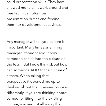
solid presentation skills. They have 
allowed me to shift work around and 
free technical folks from 
presentation duties and freeing 
them for development activities. 
Any manager will tell you culture is 
important. Many times as a hiring 
manager I thought about how 
someone can fit into the culture of 
the team. But I now think about how 
can someone ADD to the culture of 
a team. When taking that 
perspective it opened me up to 
thinking about the interview process 
differently. If you are thinking about 
someone fitting into the existing 
culture, you are not allowing the 