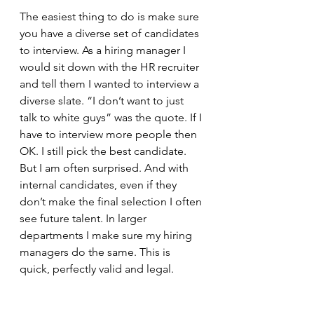
The easiest thing to do is make sure 
you have a diverse set of candidates 
to interview. As a hiring manager I 
would sit down with the HR recruiter 
and tell them I wanted to interview a 
diverse slate. “I don’t want to just 
talk to white guys” was the quote. If I 
have to interview more people then 
OK. I still pick the best candidate. 
But I am often surprised. And with 
internal candidates, even if they 
don’t make the final selection I often 
see future talent. In larger 
departments I make sure my hiring 
managers do the same. This is 
quick, perfectly valid and legal.  