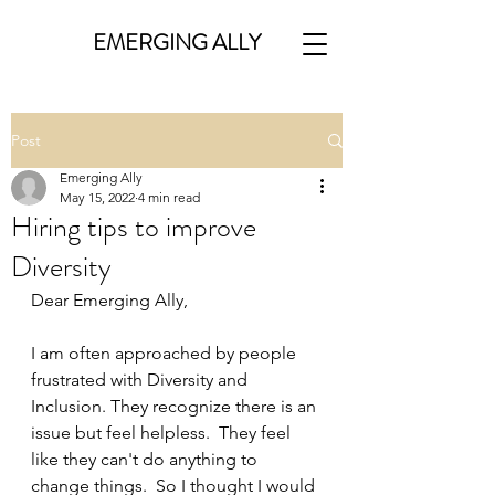
EMERGING ALLY
Post
Emerging Ally
May 15, 2022
4 min read
Hiring tips to improve
Diversity
Dear Emerging Ally,
I am often approached by people 
frustrated with Diversity and 
Inclusion. They recognize there is an 
issue but feel helpless.  They feel 
like they can't do anything to 
change things.  So I thought I would 