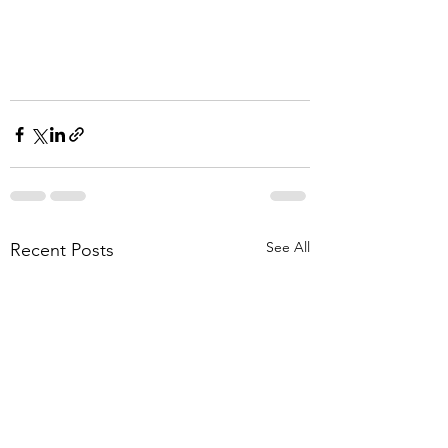
See All
Recent Posts