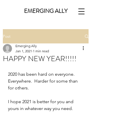
EMERGING ALLY
Post
Emerging Ally
Jan 1, 2021
1 min read
HAPPY NEW YEAR!!!!!
2020 has been hard on everyone.  
Everywhere.  Harder for some than 
for others.  
I hope 2021 is better for you and 
yours in whatever way you need.