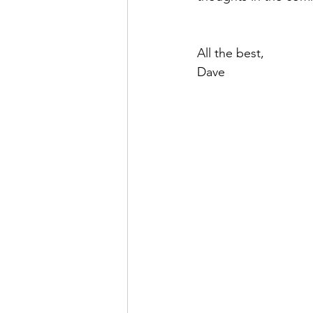
All the best,
Dave