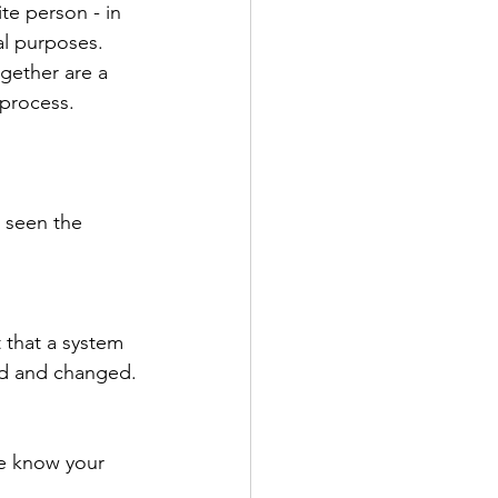
e person - in 
al purposes. 
gether are a 
process. 
r seen the 
 that a system 
ed and changed.
me know your 