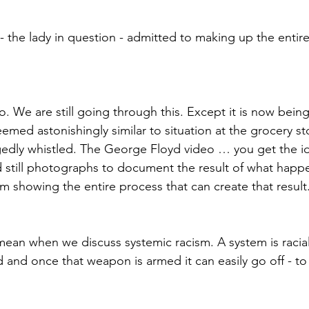
- the lady in question - admitted to making up the entir
. We are still going through this. Except it is now being
emed astonishingly similar to situation at the grocery s
egedly whistled. The George Floyd video … you get the 
ad still photographs to document the result of what happ
m showing the entire process that can create that result
mean when we discuss systemic racism. A system is racial
and once that weapon is armed it can easily go off - to t