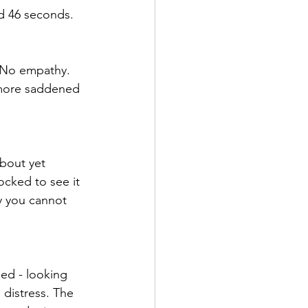
d 46 seconds. 
. No empathy. 
 more saddened 
bout yet 
ocked to see it 
y you cannot 
ed - looking 
 distress. The 