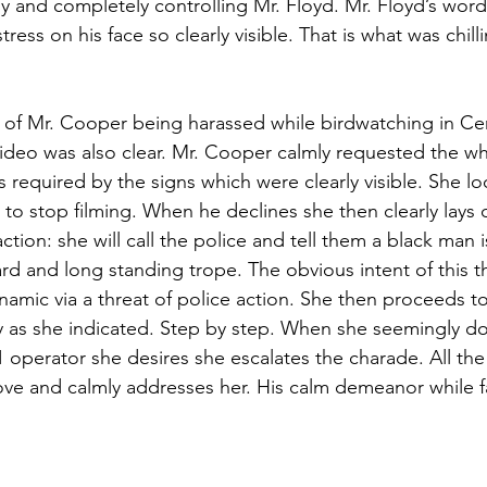
rly and completely controlling Mr. Floyd. Mr. Floyd’s word
tress on his face so clearly visible. That is what was chilli
 of Mr. Cooper being harassed while birdwatching in Cent
ideo was also clear. Mr. Cooper calmly requested the whi
 required by the signs which were clearly visible. She lo
to stop filming. When he declines she then clearly lays o
action: she will call the police and tell them a black man 
ard and long standing trope. The obvious intent of this t
amic via a threat of police action. She then proceeds to
y as she indicated. Step by step. When she seemingly do
 operator she desires she escalates the charade. All the
e and calmly addresses her. His calm demeanor while f