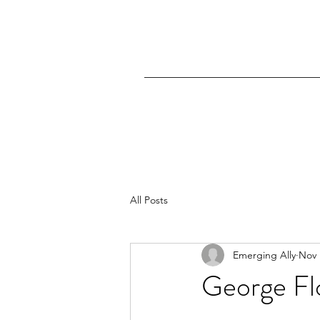
All Posts
Emerging Ally
Nov 
George Flo