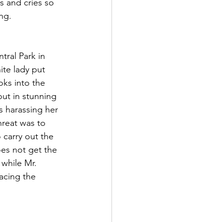
s and cries so 
ng.  
ral Park in 
te lady put 
oks into the 
ut in stunning 
is harassing her 
hreat was to 
 carry out the 
es not get the 
 while Mr. 
acing the 