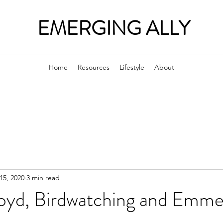
EMERGING ALLY
Home
Resources
Lifestyle
About
15, 2020
3 min read
yd, Birdwatching and Emmett