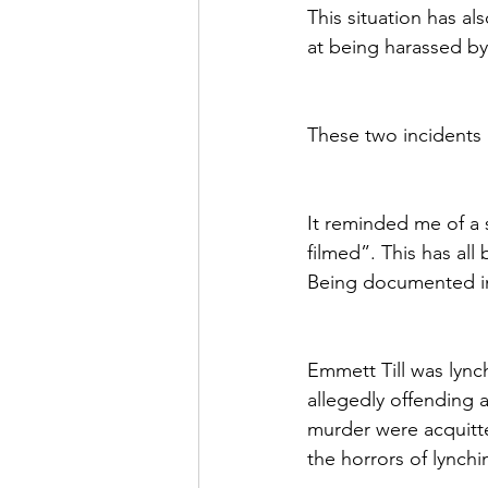
This situation has a
at being harassed by
These two incidents
It reminded me of a s
filmed”. This has all
Being documented in
Emmett Till was lync
allegedly offending 
murder were acquitte
the horrors of lynchi