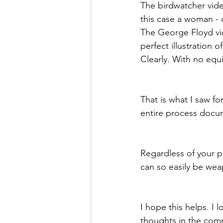
The birdwatcher vid
this case a woman - 
The George Floyd vid
perfect illustration
Clearly. With no equi
That is what I saw fo
entire process docum
Regardless of your p
can so easily be we
I hope this helps. I
thoughts in the com