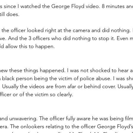
s since I watched the George Floyd video. 8 minutes an
ill does. 
the officer looked right at the camera and did nothing
e. And the 3 officers who did nothing to stop it. Even
d allow this to happen.  
knew these things happened. I was not shocked to hear a
 black person being the victim of police abuse. I was sh
Usually the videos are from afar or behind cover. Usuall
ficer or of the victim so clearly.  
and unwavering. The officer fully aware he was being film
era. The onlookers relating to the officer George Floyd’s