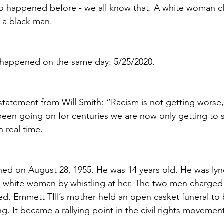
lso happened before - we all know that. A white woman cl
 a black man. 
 happened on the same day: 5/25/2020.
tatement from Will Smith: “Racism is not getting worse, i
 been going on for centuries we are now only getting to se
 real time.
hed on August 28, 1955. He was 14 years old. He was lyn
a white woman by whistling at her. The two men charged 
d. Emmett TIll’s mother held an open casket funeral to b
ng. It became a rallying point in the civil rights movemen