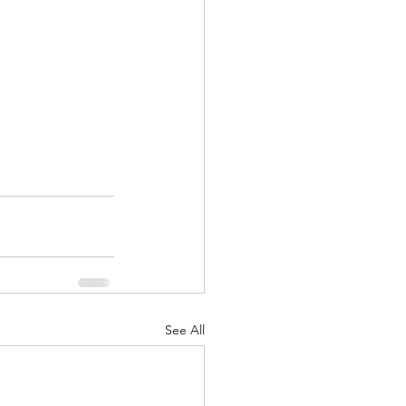
See All