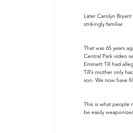
Later Carolyn Bryant 
strikingly familiar.
That was 65 years ago
Central Park video se
Emmett Till had all
Till’s mother only h
son. We now have fil
This is what people 
be easily weaponized 