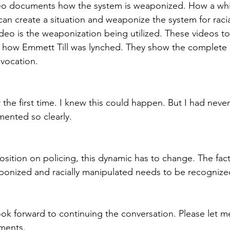
eo documents how the system is weaponized. How a whit
can create a situation and weaponize the system for raci
eo is the weaponization being utilized. These videos to
 of how Emmett Till was lynched. They show the complete 
vocation. 
r the first time. I knew this could happen. But I had neve
ented so clearly.
osition on policing, this dynamic has to change. The fact
aponized and racially manipulated needs to be recogniz
 look forward to continuing the conversation. Please let 
ments.