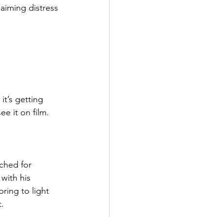
aiming distress 
t’s getting 
e it on film. 
ched for 
with his 
ring to light 
t.