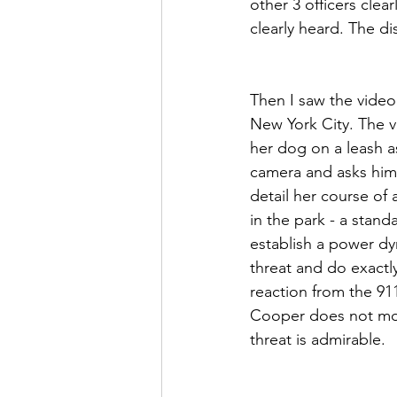
other 3 officers clea
clearly heard. The dis
Then I saw the video
New York City. The v
her dog on a leash as
camera and asks him 
detail her course of 
in the park - a stand
establish a power dyn
threat and do exactl
reaction from the 911
Cooper does not mov
threat is admirable.  