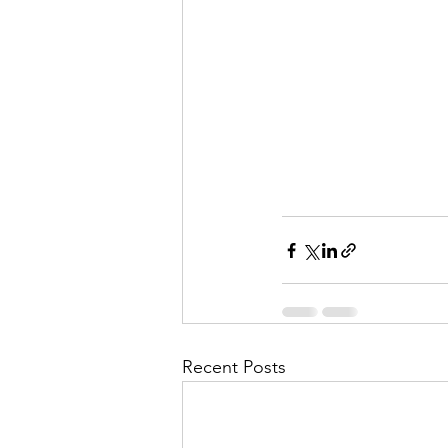
Recent Posts