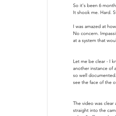
So it's been 6 month
It shook me. Hard. St
I was amazed at how 
No concern. Impassiv
at a system that woul
Let me be clear - I 
another instance of a
so well documented. 
see the face of the of
The video was clear 
straight into the cam