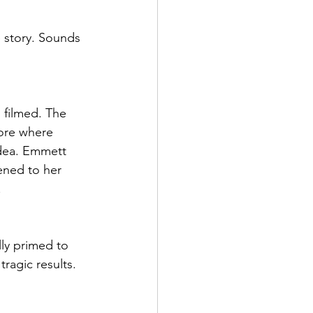
e story. Sounds 
 filmed. The 
tore where 
idea. Emmett 
ened to her 
.
ly primed to 
ragic results.