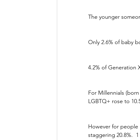
The younger someone 
Only 2.6% of baby b
4.2% of Generation 
For Millennials (bor
LGBTQ+ rose to 10.5
However for people 
staggering 20.8%.  1 