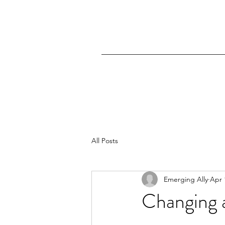
All Posts
Emerging Ally
Apr 
Changing a