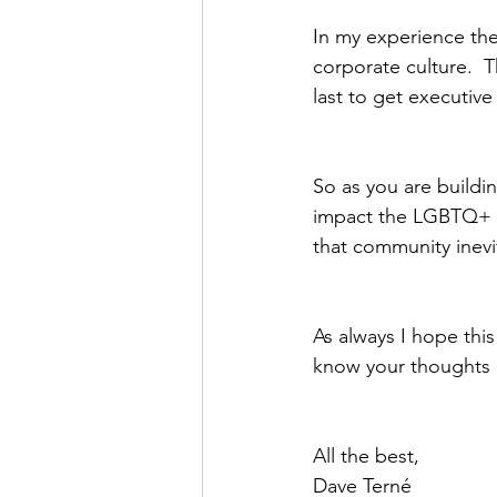
In my experience th
corporate culture.  T
last to get executive 
So as you are buildin
impact the LGBTQ+ co
that community inevi
As always I hope this
know your thoughts 
All the best,
Dave Terné