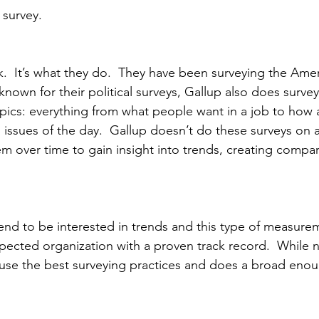
 survey.
k.  It’s what they do.  They have been surveying the Ame
 known for their political surveys, Gallup also does survey
topics: everything from what people want in a job to how
s issues of the day.  Gallup doesn’t do these surveys on
em over time to gain insight into trends, creating compar
rend to be interested in trends and this type of measurem
spected organization with a proven track record.  While n
use the best surveying practices and does a broad enou