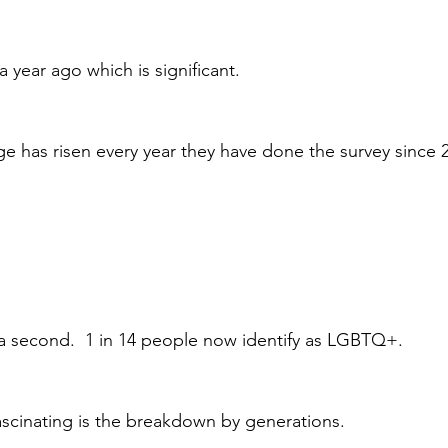
a year ago which is significant.
ge has risen every year they have done the survey since 2
 a second.  1 in 14 people now identify as LGBTQ+.
scinating is the breakdown by generations.