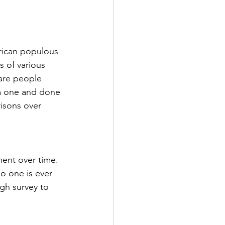
rican populous 
s of various 
 are people 
 a one and done 
isons over 
ent over time.  
o one is ever 
gh survey to 