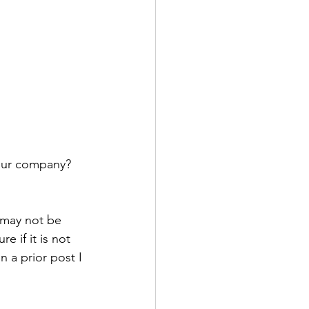
 
your company?
 may not be 
 if it is not 
n a prior post I 