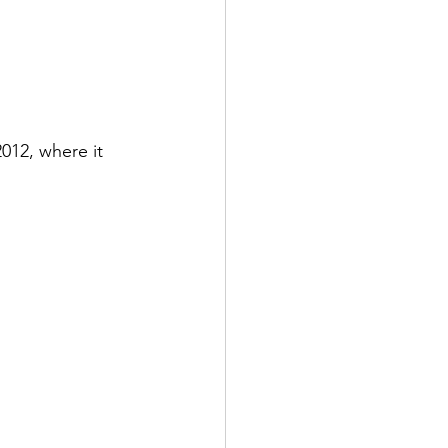
012, where it 