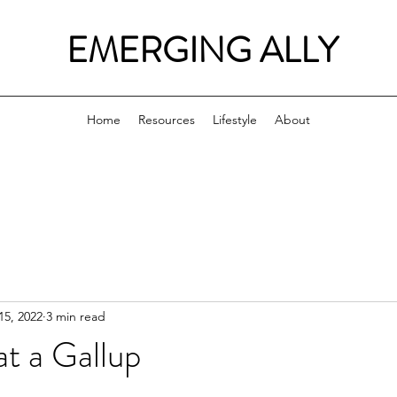
EMERGING ALLY
Home
Resources
Lifestyle
About
15, 2022
3 min read
t a Gallup