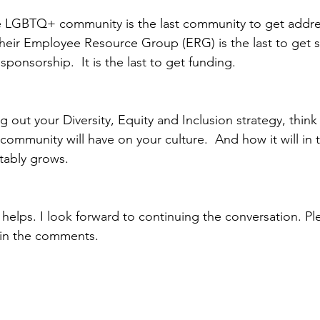
e LGBTQ+ community is the last community to get addre
heir Employee Resource Group (ERG) is the last to get set
sponsorship.  It is the last to get funding.  
g out your Diversity, Equity and Inclusion strategy, think
mmunity will have on your culture.  And how it will in t
tably grows.
 helps. I look forward to continuing the conversation. Pl
in the comments.