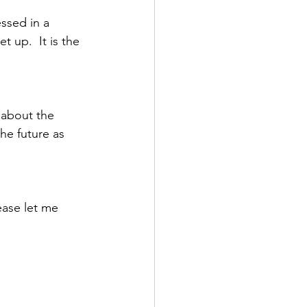
ssed in a 
 up.  It is the 
 about the 
he future as 
ease let me 