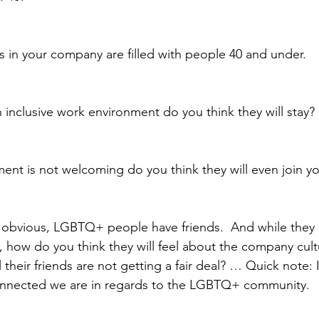
les in your company are filled with people 40 and under.  
 inclusive work environment do you think they will stay? 
ment is not welcoming do you think they will even join 
e obvious, LGBTQ+ people have friends.  And while they
ow do you think they will feel about the company culture
el their friends are not getting a fair deal? … Quick note: I
nnected we are in regards to the LGBTQ+ community.