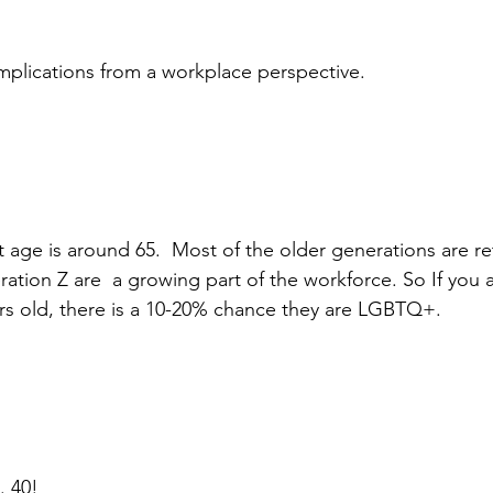
implications from a workplace perspective.
t age is around 65.  Most of the older generations are ret
ation Z are  a growing part of the workforce. So If you a
s old, there is a 10-20% chance they are LGBTQ+. 
 40!