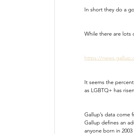
In short they do a g
While there are lots 
https://news.gallup.
It seems the percent
as LGBTQ+ has risen
Gallup’s data come f
Gallup defines an ad
anyone born in 2003 o