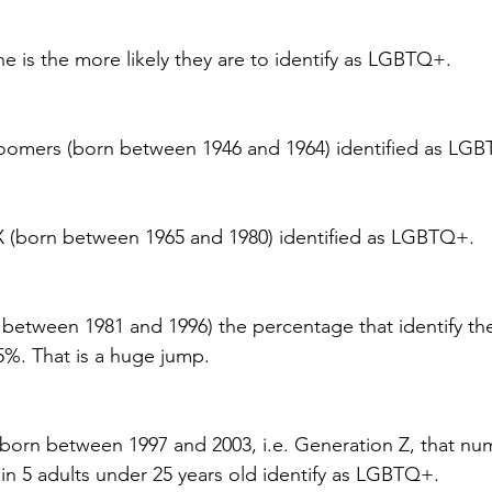
is the more likely they are to identify as LGBTQ+.
oomers (born between 1946 and 1964) identified as LG
X (born between 1965 and 1980) identified as LGBTQ+.
n between 1981 and 1996) the percentage that identify th
%. That is a huge jump.
born between 1997 and 2003, i.e. Generation Z, that nu
in 5 adults under 25 years old identify as LGBTQ+.  