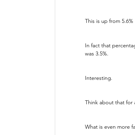
This is up from 5.6% 
In fact that percenta
was 3.5%. 
Interesting.
Think about that for
What is even more fa