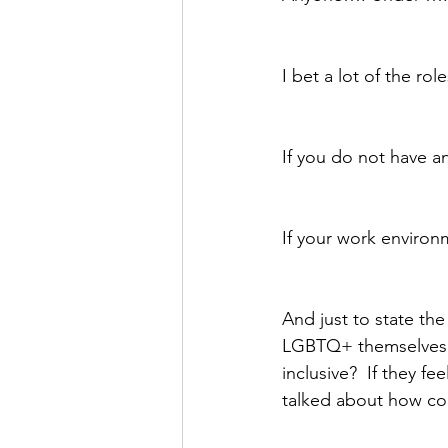
I bet a lot of the ro
If you do not have an
If your work environ
And just to state th
LGBTQ+ themselves, h
inclusive?  If they fe
talked about how co