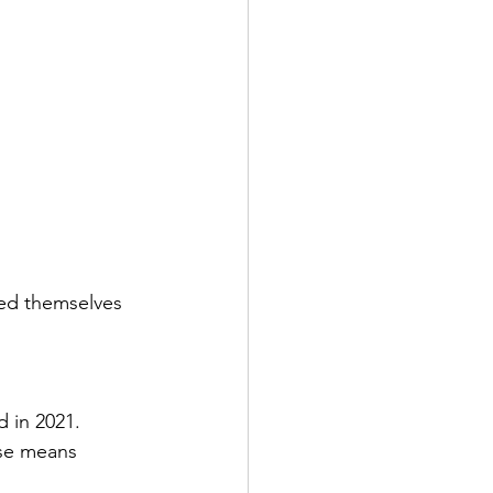
ied themselves 
 in 2021.  
ase means 