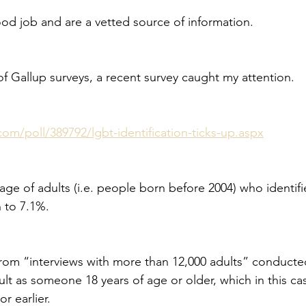
ood job and are a vetted source of information.
of Gallup surveys, a recent survey caught my attention.
com/poll/389792/lgbt-identification-ticks-up.aspx
age of adults (i.e. people born before 2004) who identif
 to 7.1%.
rom “interviews with more than 12,000 adults” conducted
ult as someone 18 years of age or older, which in this c
r earlier.