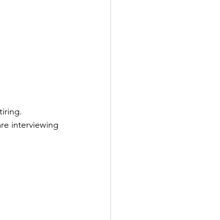
iring.  
re interviewing 