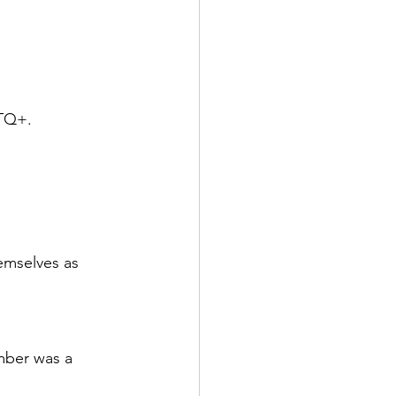
BTQ+.
emselves as 
mber was a 