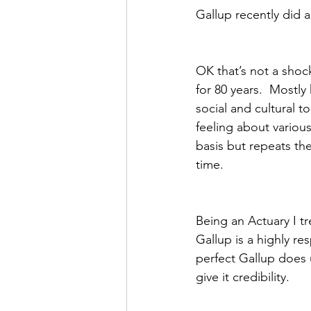
Gallup recently did a
OK that’s not a shoc
for 80 years.  Mostly
social and cultural 
feeling about variou
basis but repeats th
time.  
Being an Actuary I t
Gallup is a highly re
perfect Gallup does 
give it credibility.  