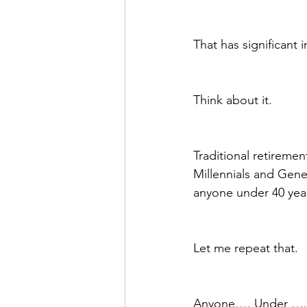
That has significant 
Think about it.  
Traditional retiremen
Millennials and Gener
anyone under 40 year
Let me repeat that.
Anyone…. Under …..