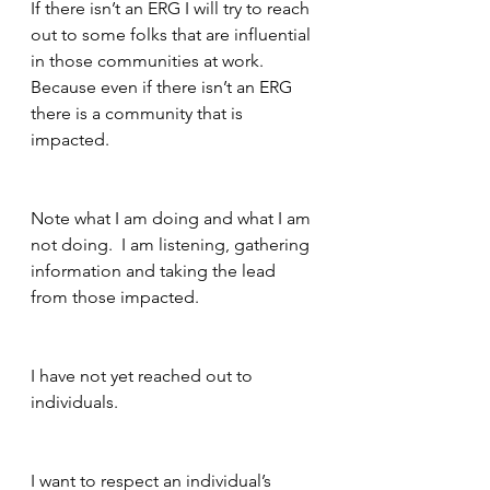
If there isn’t an ERG I will try to reach 
out to some folks that are influential 
in those communities at work.  
Because even if there isn’t an ERG 
there is a community that is 
impacted.
Note what I am doing and what I am 
not doing.  I am listening, gathering 
information and taking the lead 
from those impacted.
I have not yet reached out to 
individuals.  
I want to respect an individual’s 