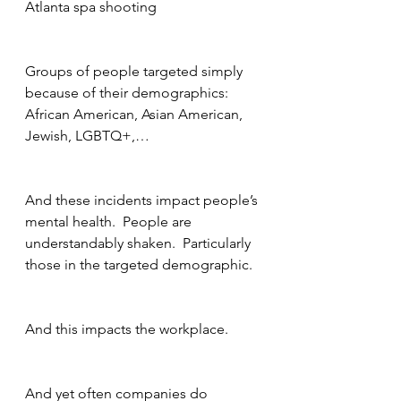
Atlanta spa shooting
Groups of people targeted simply 
because of their demographics: 
African American, Asian American, 
Jewish, LGBTQ+,…
And these incidents impact people’s 
mental health.  People are 
understandably shaken.  Particularly 
those in the targeted demographic.
And this impacts the workplace.
And yet often companies do 