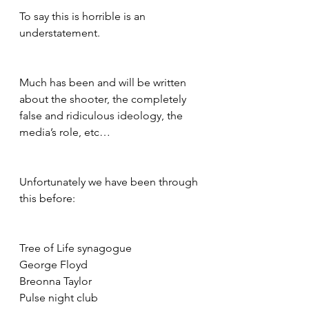
To say this is horrible is an 
understatement.
Much has been and will be written 
about the shooter, the completely 
false and ridiculous ideology, the 
media’s role, etc…
Unfortunately we have been through 
this before:
Tree of Life synagogue
George Floyd
Breonna Taylor
Pulse night club