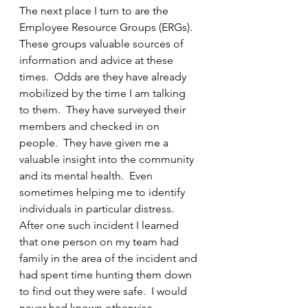
The next place I turn to are the 
Employee Resource Groups (ERGs).  
These groups valuable sources of 
information and advice at these 
times.  Odds are they have already 
mobilized by the time I am talking 
to them.  They have surveyed their 
members and checked in on 
people.  They have given me a 
valuable insight into the community 
and its mental health.  Even 
sometimes helping me to identify 
individuals in particular distress.  
After one such incident I learned 
that one person on my team had 
family in the area of the incident and 
had spent time hunting them down 
to find out they were safe.  I would 
never had known otherwise.