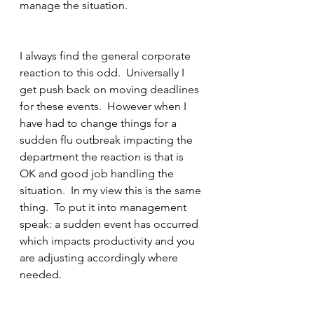
manage the situation.
I always find the general corporate 
reaction to this odd.  Universally I 
get push back on moving deadlines 
for these events.  However when I 
have had to change things for a 
sudden flu outbreak impacting the 
department the reaction is that is 
OK and good job handling the 
situation.  In my view this is the same 
thing.  To put it into management 
speak: a sudden event has occurred 
which impacts productivity and you 
are adjusting accordingly where 
needed.