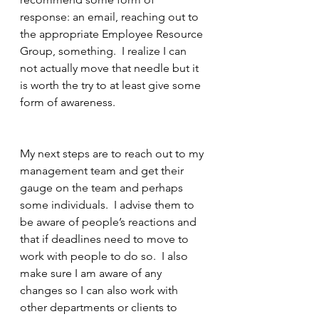
response: an email, reaching out to 
the appropriate Employee Resource 
Group, something.  I realize I can 
not actually move that needle but it 
is worth the try to at least give some 
form of awareness. 
My next steps are to reach out to my 
management team and get their 
gauge on the team and perhaps 
some individuals.  I advise them to 
be aware of people’s reactions and 
that if deadlines need to move to 
work with people to do so.  I also 
make sure I am aware of any 
changes so I can also work with 
other departments or clients to 