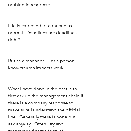
nothing in response.
Life is expected to continue as 
normal.  Deadlines are deadlines 
right?
But as a manager … as a person… I 
know trauma impacts work.
What I have done in the past is to 
first ask up the management chain if 
there is a company response to 
make sure I understand the official 
line.  Generally there is none but I 
ask anyway.  Often I try and 
recommend some form of 