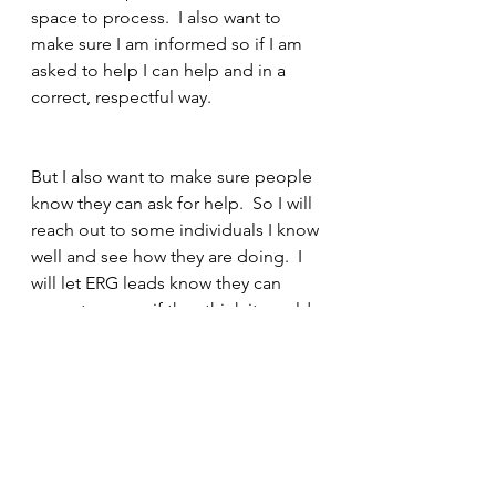
space to process.  I also want to 
make sure I am informed so if I am 
asked to help I can help and in a 
correct, respectful way.
But I also want to make sure people 
know they can ask for help.  So I will 
reach out to some individuals I know 
well and see how they are doing.  I 
will let ERG leads know they can 
come to me or if they think it would 
be good for me to talk to someone 
I open up my calendar.
As time passes I may stop by a few 
desks or grab a coffee with 
someone and see how they are 