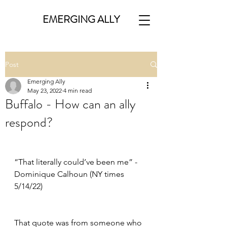
EMERGING ALLY
Post
Emerging Ally
May 23, 2022
4 min read
Buffalo - How can an ally
respond?
“That literally could’ve been me” - 
Dominique Calhoun (NY times 
5/14/22)
That quote was from someone who 