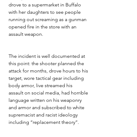
drove to a supermarket in Buffalo 
with her daughters to see people 
running out screaming as a gunman 
opened fire in the store with an 
assault weapon.
The incident is well documented at 
this point: the shooter planned the 
attack for months, drove hours to his 
target, wore tactical gear including 
body armor, live streamed his 
assault on social media, had horrible 
language written on his weaponry 
and armor and subscribed to white 
supremacist and racist ideology 
including “replacement theory”.