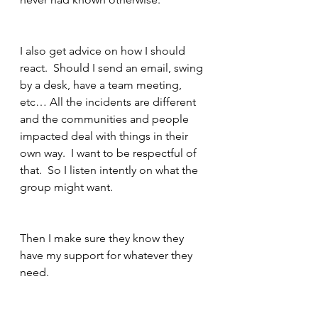
I also get advice on how I should 
react.  Should I send an email, swing 
by a desk, have a team meeting, 
etc… All the incidents are different 
and the communities and people 
impacted deal with things in their 
own way.  I want to be respectful of 
that.  So I listen intently on what the 
group might want.
Then I make sure they know they 
have my support for whatever they 
need. 