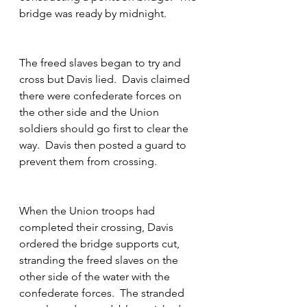
bridge was ready by midnight.
The freed slaves began to try and 
cross but Davis lied.  Davis claimed 
there were confederate forces on 
the other side and the Union 
soldiers should go first to clear the 
way.  Davis then posted a guard to 
prevent them from crossing.  
When the Union troops had 
completed their crossing, Davis 
ordered the bridge supports cut, 
stranding the freed slaves on the 
other side of the water with the 
confederate forces.  The stranded 