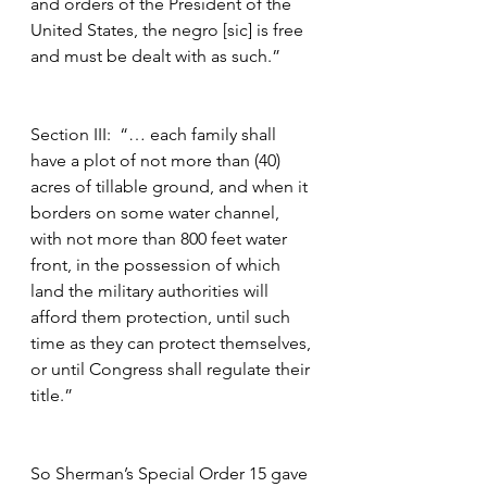
and orders of the President of the 
United States, the negro [sic] is free 
and must be dealt with as such.”
Section III:  “… each family shall 
have a plot of not more than (40) 
acres of tillable ground, and when it 
borders on some water channel, 
with not more than 800 feet water 
front, in the possession of which 
land the military authorities will 
afford them protection, until such 
time as they can protect themselves, 
or until Congress shall regulate their 
title.”
So Sherman’s Special Order 15 gave 