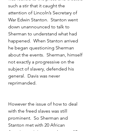
such a stir that it caught the 
attention of Lincoln’s Secretary of 
War Edwin Stanton.  Stanton went 
down unannounced to talk to 
Sherman to understand what had 
happened.  When Stanton arrived 
he began questioning Sherman 
about the events.  Sherman, himself 
not exactly a progressive on the 
subject of slavery, defended his 
general.  Davis was never 
reprimanded.
However the issue of how to deal 
with the freed slaves was still 
prominent.  So Sherman and 
Stanton met with 20 African 