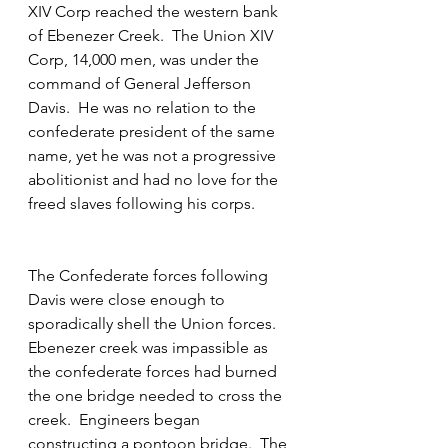
XIV Corp reached the western bank 
of Ebenezer Creek.  The Union XIV 
Corp, 14,000 men, was under the 
command of General Jefferson 
Davis.  He was no relation to the 
confederate president of the same 
name, yet he was not a progressive 
abolitionist and had no love for the 
freed slaves following his corps.  
The Confederate forces following 
Davis were close enough to 
sporadically shell the Union forces.  
Ebenezer creek was impassible as 
the confederate forces had burned 
the one bridge needed to cross the 
creek.  Engineers began 
constructing a pontoon bridge.  The 