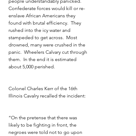
people understandably panicked.  
Confederate forces would kill or re-
enslave African Americans they 
found with brutal efficiency.  They 
rushed into the icy water and 
stampeded to get across.  Most 
drowned, many were crushed in the 
panic.  Wheelers Calvary cut through 
them.  In the end it is estimated 
about 5,000 perished.
Colonel Charles Kerr of the 16th 
Illinois Cavalry recalled the incident:
“On the pretense that there was 
likely to be fighting in front, the 
negroes were told not to go upon 