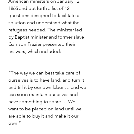
American ministers on January 12, 
1865 and put forth a list of 12 
questions designed to facilitate a 
solution and understand what the 
refugees needed. The minister led 
by Baptist minister and former slave 
Garrison Frazier presented their 
answers, which included:
“The way we can best take care of 
ourselves is to have land, and turn it 
and till it by our own labor … and we 
can soon maintain ourselves and 
have something to spare … We 
want to be placed on land until we 
are able to buy it and make it our 
own.”