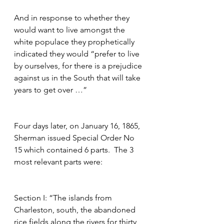
And in response to whether they 
would want to live amongst the 
white populace they prophetically 
indicated they would “prefer to live 
by ourselves, for there is a prejudice 
against us in the South that will take 
years to get over …” 
Four days later, on January 16, 1865, 
Sherman issued Special Order No 
15 which contained 6 parts.  The 3 
most relevant parts were:
Section I: “The islands from 
Charleston, south, the abandoned 
rice fields along the rivers for thirty 