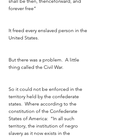
shall be then, thenceforward, and 
forever free”
It freed every enslaved person in the 
United States.
But there was a problem.  A little 
thing called the Civil War.
So it could not be enforced in the 
territory held by the confederate 
states.  Where according to the 
constitution of the Confederate 
States of America:  “In all such 
territory, the institution of negro 
slavery as it now exists in the 