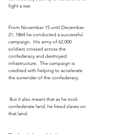
fight a war.  
From November 15 until December 
21, 1864 he conducted a successful 
campaign.  His army of 62,000 
soldiers crossed across the 
confederacy and destroyed 
infrastructure.  The campaign is 
credited with helping to accelerate 
the surrender of the confederacy.
 But it also meant that as he took 
confederate land, he freed slaves on 
that land.