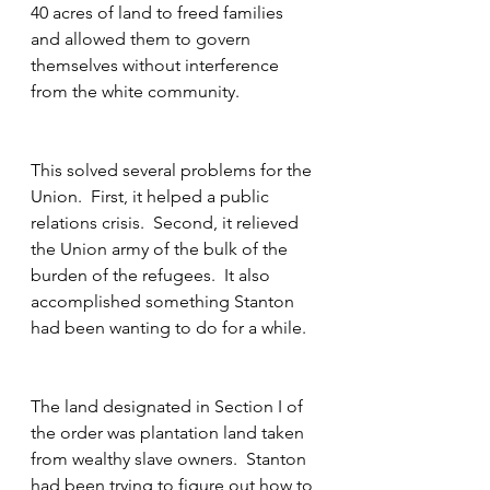
40 acres of land to freed families 
and allowed them to govern 
themselves without interference 
from the white community.
This solved several problems for the 
Union.  First, it helped a public 
relations crisis.  Second, it relieved 
the Union army of the bulk of the 
burden of the refugees.  It also 
accomplished something Stanton 
had been wanting to do for a while.  
The land designated in Section I of 
the order was plantation land taken 
from wealthy slave owners.  Stanton 
had been trying to figure out how to 