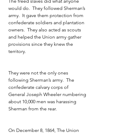
The freed slaves did what anyone 
would do.  They followed Sherman’s 
army.  It gave them protection from 
confederate soldiers and plantation 
owners.  They also acted as scouts 
and helped the Union army gather 
provisions since they knew the 
territory.
They were not the only ones 
following Sherman’s army.  The 
confederate calvary corps of 
General Joseph Wheeler numbering 
about 10,000 men was harassing 
Sherman from the rear.
On December 8, 1864, The Union 