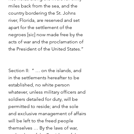
miles back from the sea, and the 
country bordering the St. Johns 
river, Florida, are reserved and set 
apart for the settlement of the 
negroes [sic] now made free by the 
acts of war and the proclamation of 
the President of the United States.”
Section II:  ” … on the islands, and 
in the settlements hereafter to be 
established, no white person 
whatever, unless military officers and 
soldiers detailed for duty, will be 
permitted to reside; and the sole 
and exclusive management of affairs 
will be left to the freed people 
themselves … By the laws of war, 