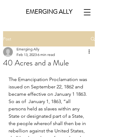
EMERGING ALLY
Post
Emerging Ally
Feb 13, 2023
6 min read
40 Acres and a Mule
The Emancipation Proclamation was 
issued on September 22, 1862 and 
became effective on January 1 1863.  
So as of  January 1, 1863, “all 
persons held as slaves within any 
State or designated part of a State, 
the people whereof shall then be in 
rebellion against the United States, 