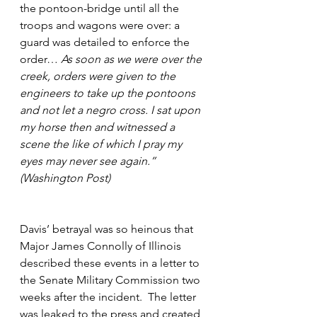
the pontoon-bridge until all the 
troops and wagons were over: a 
guard was detailed to enforce the 
order… 
As soon as we were over the 
creek, orders were given to the 
engineers to take up the pontoons 
and not let a negro cross. I sat upon 
my horse then and witnessed a 
scene the like of which I pray my 
eyes may never see again.” 
(Washington Post)
Davis’ betrayal was so heinous that 
Major James Connolly of Illinois 
described these events in a letter to 
the Senate Military Commission two 
weeks after the incident.  The letter 
was leaked to the press and created 