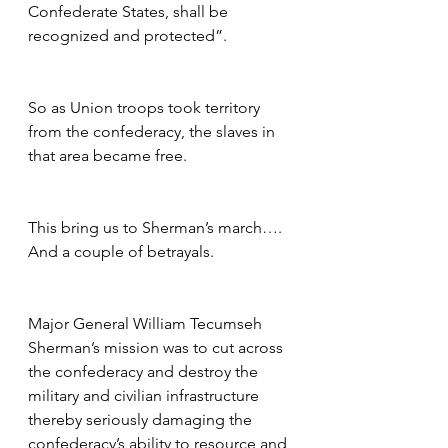
Confederate States, shall be 
recognized and protected”.
So as Union troops took territory 
from the confederacy, the slaves in 
that area became free.  
This bring us to Sherman’s march….  
And a couple of betrayals.
Major General William Tecumseh 
Sherman’s mission was to cut across 
the confederacy and destroy the 
military and civilian infrastructure 
thereby seriously damaging the 
confederacy’s ability to resource and 